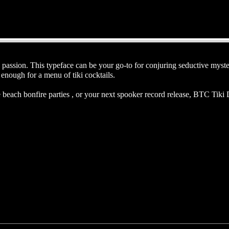
passion. This typeface can be your go-to for conjuring seductive myster
enough for a menu of tiki cocktails.
beach bonfire parties , or your next spooker record release, BTC Tiki De