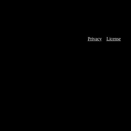
Privacy
License