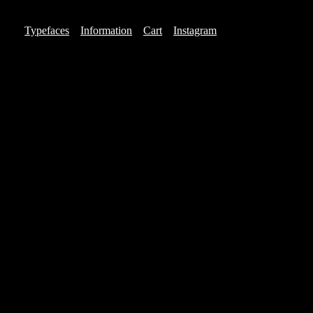
Typefaces
Information
Cart
Instagram