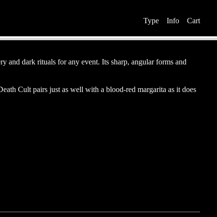
Type Info Cart
y and dark rituals for any event. Its sharp, angular forms and
ath Cult pairs just as well with a blood-red margarita as it does