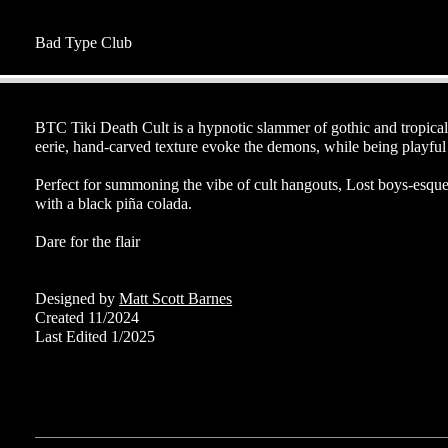
Bad Type Club
BTC Tiki Death Cult is a hypnotic slammer of gothic and tropical 
eerie, hand-carved texture evoke the demons, while being playful 
Perfect for summoning the vibe of cult hangouts, Lost boys-esque 
with a black piña colada.
Dare for the flair
Designed by
Matt Scott Barnes
Created 11/2024
Last Edited 1/2025